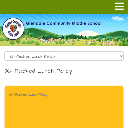
36- Packed Lunch Policy
36- Packed Lunch Policy