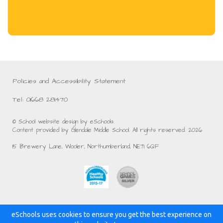
Policies and Accessibility Statement
Tel: 01668 281470
© School website design by eSchools.
Content provided by Glendale Middle School. All rights reserved. 2026
15 Brewery Lane, Wooler, Northumberland, NE71 6QF
eSchools uses cookies to ensure you get the best experience on
Powered by: