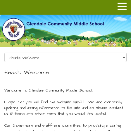
Head's Welcome
Welcome to Glendale Community Middle School.
I hope that you will find this website useful. We are continually
updating and adding information to the site and so please contact
us if there are other items that you would find useful.
Our Governors and staff are committed to providing a caring,