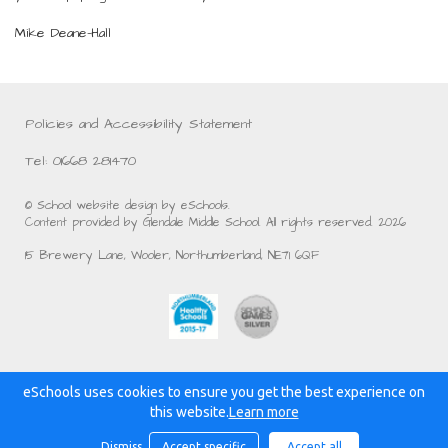
Mike Deane-Hall
Policies and Accessibility Statement
Tel: 01668 281470
© School website design by eSchools.
Content provided by Glendale Middle School. All rights reserved. 2026
15 Brewery Lane, Wooler, Northumberland, NE71 6QF
eSchools uses cookies to ensure you get the best experience on
Powered by:
this website.
Learn more
Dismiss
Accept specific
Accept all