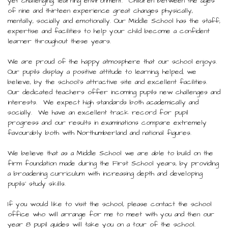
yet challenging, learning environment. Children between the ages
of nine and thirteen experience great changes physically,
mentally, socially and emotionally. Our Middle School has the staff,
expertise and facilities to help your child become a confident
learner throughout these years.
We are proud of the happy atmosphere that our school enjoys.
Our pupils display a positive attitude to learning, helped, we
believe, by the school’s attractive site and excellent facilities.
Our dedicated teachers offer incoming pupils new challenges and
interests. We expect high standards both academically and
socially. We have an excellent track record for pupil
progress and our results in examinations compare extremely
favourably both with Northumberland and national figures.
We believe that as a Middle School we are able to build on the
firm foundation made during the First School years, by providing
a broadening curriculum with increasing depth and developing
pupils’ study skills.
If you would like to visit the school, please contact the school
office who will arrange for me to meet with you and then our
year 8 pupil guides will take you on a tour of the school.