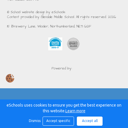
© School website design by eSchools.
Content provided by Glendale Middle School. All rights reserved. 2026
15 Brewery Lane, Wooler, Northumberland, NE71 6QF
Powered by:
eSchools uses cookies to ensure you get the best experience on
this website.
Learn more
Dismiss
Accept specific
Accept all