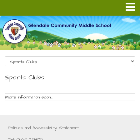
Sports Clubs
More information soon...
Policies and Accessibility Statement
Tel: 01668 281470