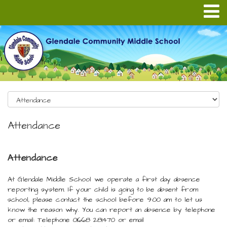
Attendance
Attendance
At Glendale Middle School we operate a first day absence
reporting system. If your child is going to be absent from
school, please contact the school before 9:00 am to let us
know the reason why. You can report an absence by telephone
or email: Telephone 01668 281470 or email