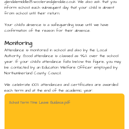
glendalemiddle@woolerandglendale.co.uk We also ask that you
inform school each subsequent day that your child is absent
from school until their return.
Your child's absence is a safeguarding issue until we have
confirmation of the reason for their absence.
Monitoring
Attendance is monitored in school and also by the Local
Authority. Good attendance is classed as 96% over the school
year. If your child's attendance falls below this figure, you may
be contacted by an Education Welfare Officer employed by
Northumberland County Council.
We celebrate 100% attendances and certificates are awarded
each term and at the end of the academic year.
School Term Time Leave Guidance.pdf