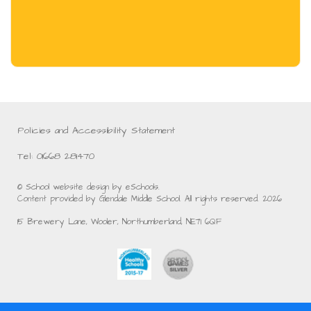
Policies and Accessibility Statement
Tel: 01668 281470
© School website design by eSchools.
Content provided by Glendale Middle School. All rights reserved. 2026
15 Brewery Lane, Wooler, Northumberland, NE71 6QF