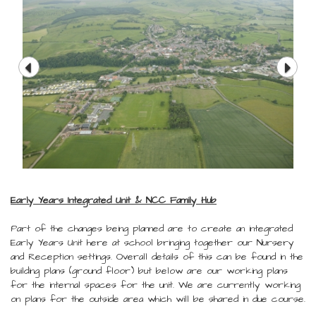
Early Years Integrated Unit & NCC Family Hub
Part of the changes being planned are to create an integrated
Early Years Unit here at school bringing together our Nursery
and Reception settings. Overall details of this can be found in the
building plans (ground floor) but below are our working plans
for the internal spaces for the unit. We are currently working
on plans for the outside area which will be shared in due course.