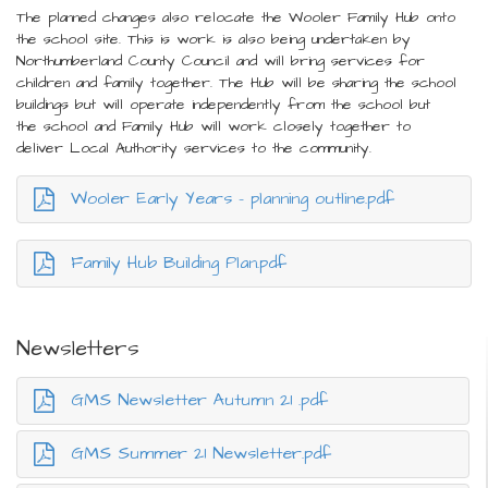
The planned changes also relocate the Wooler Family Hub onto
the school site. This is work is also being undertaken by
Northumberland County Council and will bring services for
children and family together. The Hub will be sharing the school
buildings but will operate independently from the school but
the school and Family Hub will work closely together to
deliver Local Authority services to the community.
Wooler Early Years - planning outline.pdf
Family Hub Building Plan.pdf
Newsletters
GMS Newsletter Autumn 21 .pdf
GMS Summer 21 Newsletter.pdf