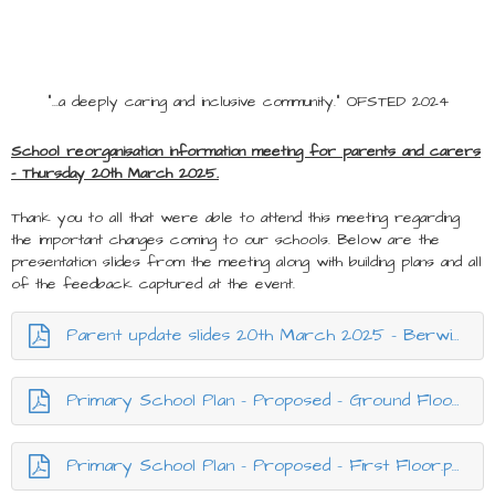
"...a deeply caring and inclusive community." OFSTED 2024
School reorganisation information meeting for parents and carers
- Thursday 20th March 2025.
Thank you to all that were able to attend this meeting regarding
the important changes coming to our schools. Below are the
presentation slides from the meeting along with building plans and all
of the feedback captured at the event.
Parent update slides 20th March 2025 - Berwick reorganisation.pptx.pdf
Primary School Plan - Proposed - Ground Floor.pdf
Primary School Plan - Proposed - First Floor.pdf