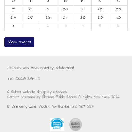
10
11
12
13
14
15
16
17
18
19
20
21
22
23
24
25
26
27
28
29
30
31
1
2
3
4
5
6
View events
Policies and Accessibility Statement
Tel: 01668 281470
© School website design by eSchools.
Content provided by Glendale Middle School. All rights reserved. 2026
15 Brewery Lane, Wooler, Northumberland, NE71 6QF