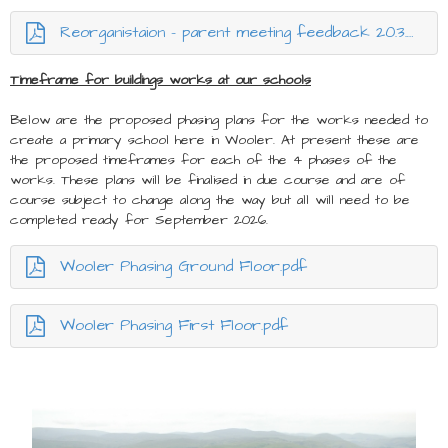
Reorganistaion - parent meeting feedback 20.3.25.docx.pdf
Timeframe for buildings works at our schools
Below are the proposed phasing plans for the works needed to
create a primary school here in Wooler. At present these are
the proposed timeframes for each of the 4 phases of the
works. These plans will be finalised in due course and are of
course subject to change along the way but all will need to be
completed ready for September 2026.
Wooler Phasing Ground Floor.pdf
Wooler Phasing First Floor.pdf