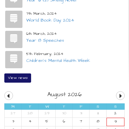
7th March, 2024
World Book Day 2024
6th March, 2024
Year 8 Speeches
5th February, 2024
Children's Mental Health Week
View news
August 2026
M
T
W
T
F
S
S
27
28
29
30
31
1
2
3
4
5
6
7
8
9