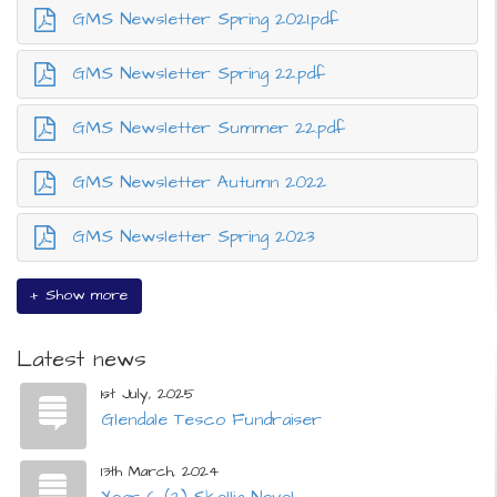
GMS Newsletter Spring 2021.pdf
GMS Newsletter Spring 22.pdf
GMS Newsletter Summer 22.pdf
GMS Newsletter Autumn 2022
GMS Newsletter Spring 2023
+ Show more
Latest news
1st July, 2025
Glendale Tesco Fundraiser
13th March, 2024
Year 6 (2) Skellig Novel