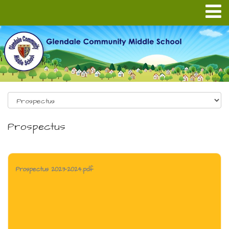
Prospectus
Prospectus 2023-2024.pdf