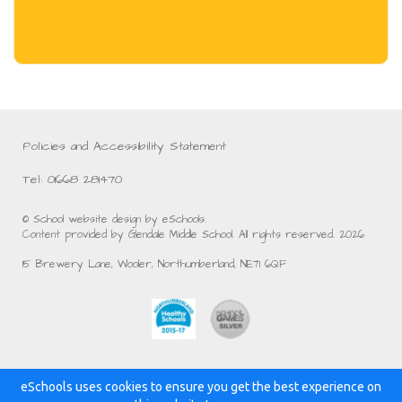
Policies and Accessibility Statement
Tel: 01668 281470
© School website design by eSchools.
Content provided by Glendale Middle School. All rights reserved. 2026
15 Brewery Lane, Wooler, Northumberland, NE71 6QF
eSchools uses cookies to ensure you get the best experience on
Powered by: