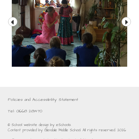
Policies and Accessibility Statement
Tel: 01668 281470
© School website design by eSchools.
Content provided by Glendale Middle School. All rights reserved. 2026