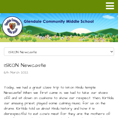
ISKON Newcastle
16th March 2022
Today, we had a great class trip to Iskon Hindu temple
Newcastle! When we first came in, we had to take our shoes
off and sit down on cushions to show our respect. Then, Kirtilda,
our amazing priest, played some calming music for us on the
drums. Kirtilda told us about Hindu history and how it is
disrespectful to eat cow’s meat for they are the mothers of