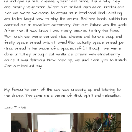
us and give us milk, cheese, yogurt and more; this is why they
are mostly vegetarian. After our brilliant discussion, Kirtilda said
that we were welcome to dress up in traditional Hindu clothing
and to be taught how to play the drums. Before lunch, Katilda had
carried out an excellent ceremony for our future and the gods.
After that, it was lunch. I was really excited to try the food!
For lunch we were served rice, cheese and tomato soup and
finally space bread which I loved! (Not actually space bread, just
Hindu bread in the shape of a spacecraft). I thought we were
done until…they brought out vanilla ice cream with strawberry
sauce! It was delicious. Now tidied up, we said thank you to Katilda
for our brilliant day.
My favourite part of the day was dressing up and listening to
the drums. This gave me a sense of Hindu spirit and relaxation.
Laila T - 6E