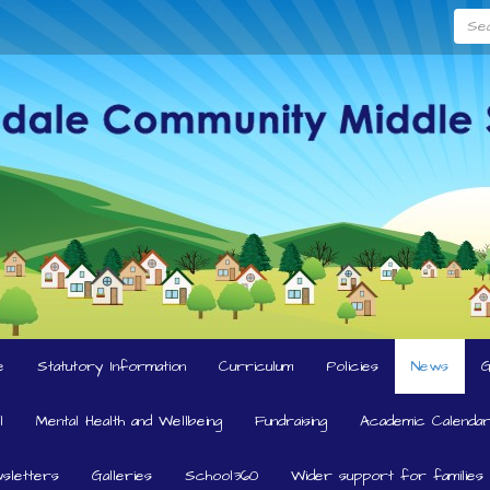
Searc
e
Statutory Information
Curriculum
Policies
News
l
Mental Health and Wellbeing
Fundraising
Academic Calendar
sletters
Galleries
School360
Wider support for families