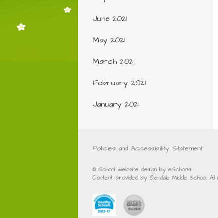
June 2021
May 2021
March 2021
February 2021
January 2021
Policies and Accessibility Statement
© School website design by eSchools.
Content provided by Glendale Middle School. Al