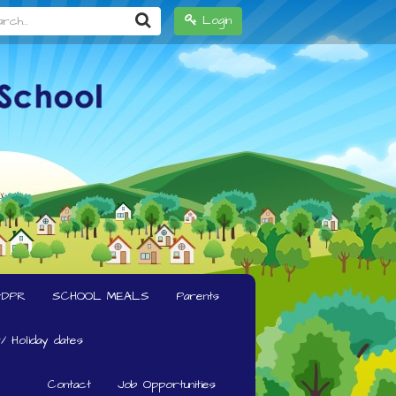
h...
Login
GDPR
SCHOOL MEALS
Parents
/ Holiday dates
Contact
Job Opportunities