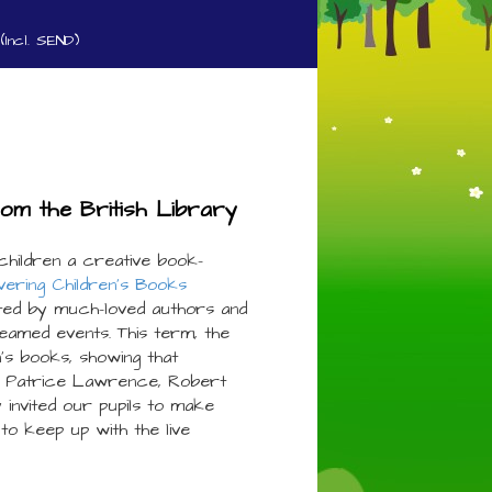
(Incl. SEND)
rom the British Library
children a creative book-
vering Children’s Books
ed by much-loved authors and
treamed events. This term, the
n’s books, showing that
s Patrice Lawrence, Robert
invited our pupils to make
to keep up with the live