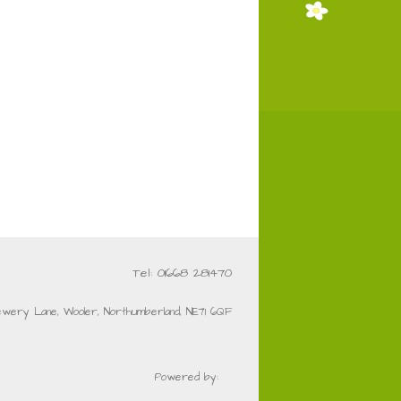
Tel: 01668 281470
ewery Lane, Wooler, Northumberland, NE71 6QF
Powered by: