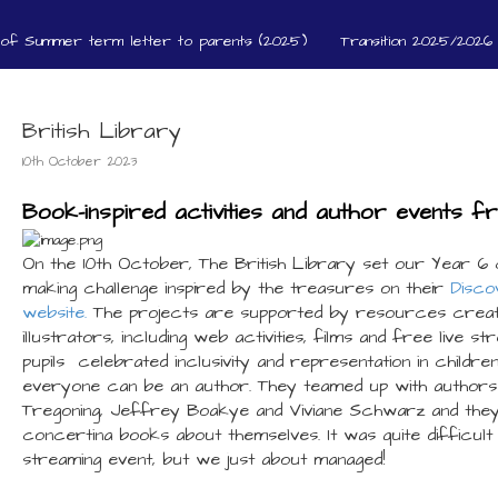
 of Summer term letter to parents (2025)
Transition 2025/2026 
British Library
10th October 2023
Book-inspired activities and author events f
On the 10th October, The British Library set our Year 6 
making challenge inspired by the treasures on their
Disco
website.
The projects are supported by resources creat
illustrators, including web activities, films and free live s
pupils celebrated inclusivity and representation in childre
everyone can be an author. They teamed up with author
Tregoning, Jeffrey Boakye and Viviane Schwarz and they 
concertina books about themselves. It was quite difficult 
streaming event, but we just about managed!