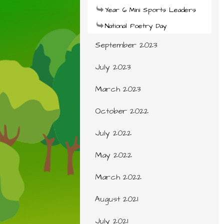
Year 6 Mini Sports Leaders
National Poetry Day
September 2023
July 2023
March 2023
October 2022
July 2022
May 2022
March 2022
August 2021
July 2021