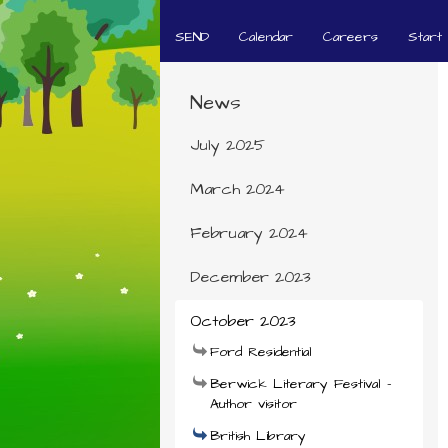
SEND
Calendar
Careers
Start
News
July 2025
March 2024
February 2024
December 2023
October 2023
Ford Residential
Berwick Literary Festival -
Author visitor
British Library