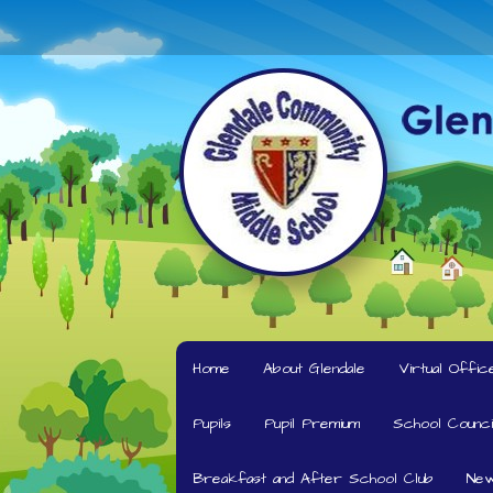
Home
About Glendale
Virtual Offic
Pupils
Pupil Premium
School Counci
Breakfast and After School Club
New