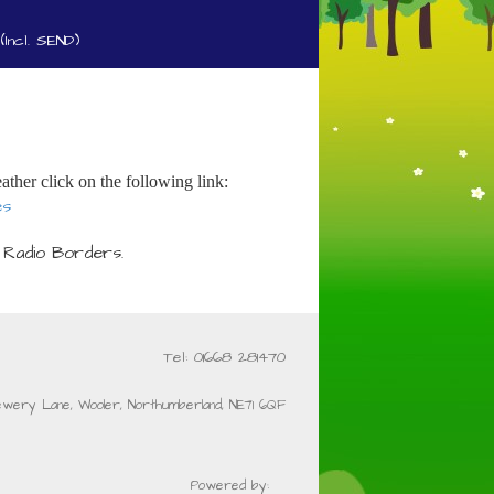
(Incl. SEND)
ather click on the following link:
es
 Radio Borders.
Tel: 01668 281470
ewery Lane, Wooler, Northumberland, NE71 6QF
Powered by: