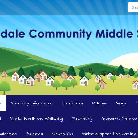
Searc
e
Statutory Information
Curriculum
Policies
News
l
Mental Health and Wellbeing
Fundraising
Academic Calendar
sletters
Galleries
School360
Wider support for families