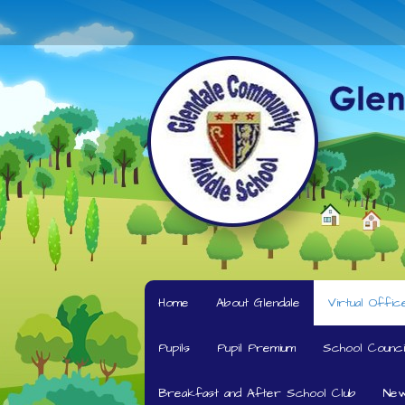
Home
About Glendale
Virtual Offic
Pupils
Pupil Premium
School Counci
Breakfast and After School Club
New