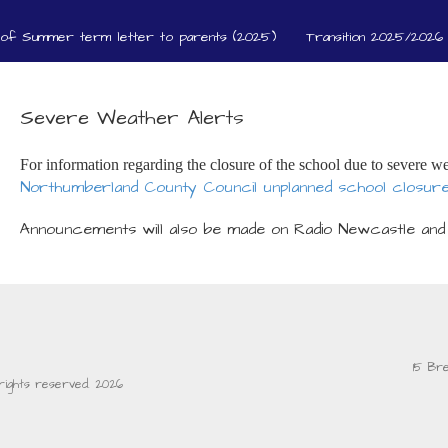
 of Summer term letter to parents (2025)
Transition 2025/2026 
Severe Weather Alerts
For information regarding the closure of the school due to severe we
Northumberland County Council unplanned school closur
Announcements will also be made on Radio Newcastle and
15 Br
l rights reserved. 2026