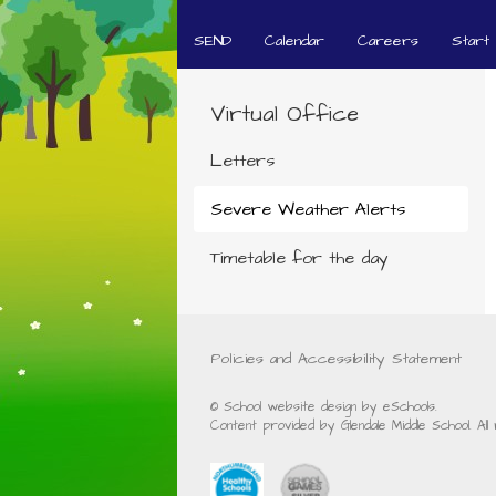
SEND
Calendar
Careers
Start
Virtual Office
Letters
Severe Weather Alerts
Timetable for the day
Policies and Accessibility Statement
© School website design by eSchools.
Content provided by Glendale Middle School. Al