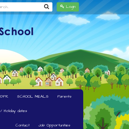
h...
Login
GDPR
SCHOOL MEALS
Parents
/ Holiday dates
Contact
Job Opportunities