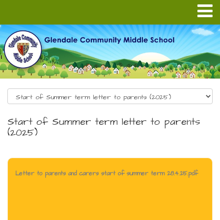
Start of Summer term letter to parents
(2025)
Letter to parents and carers start of summer term 28.4.25.pdf