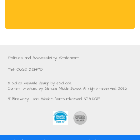
Policies and Accessibility Statement
Tel: 01668 281470
© School website design by eSchools.
Content provided by Glendale Middle School. All rights reserved. 2026
15 Brewery Lane, Wooler, Northumberland, NE71 6QF