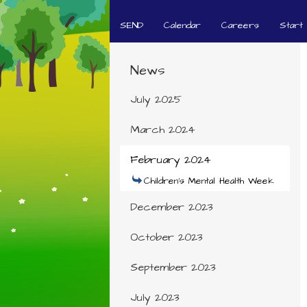
SEND
Calendar
Careers
Start
News
July 2025
March 2024
February 2024
Children's Mental Health Week
December 2023
October 2023
September 2023
July 2023