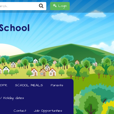
h...
Login
GDPR
SCHOOL MEALS
Parents
/ Holiday dates
Contact
Job Opportunities