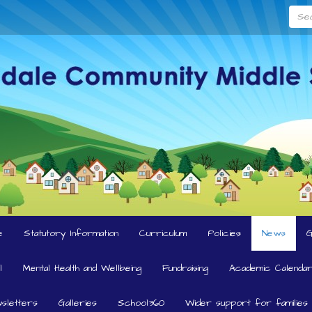
Searc
e
Statutory Information
Curriculum
Policies
News
l
Mental Health and Wellbeing
Fundraising
Academic Calendar
sletters
Galleries
School360
Wider support for families