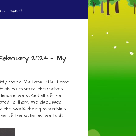
(Incl. SEND)
h February 2024 - 'My
My Voice Matters”. This theme
 tools to express themselves
Glendale we asked all of the
tered to them. We discussed
d the week during assemblies,
e of the activities we took