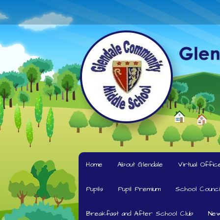
Home
About Glendale
Virtual Offic
Pupils
Pupil Premium
School Counci
Breakfast and After School Club
New