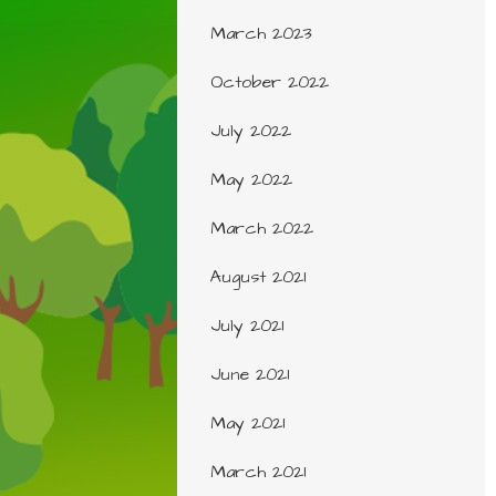
March 2023
October 2022
July 2022
May 2022
March 2022
August 2021
July 2021
June 2021
May 2021
March 2021