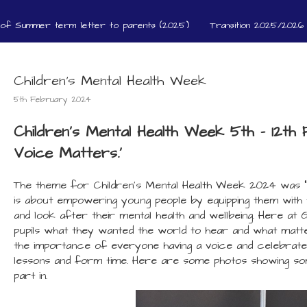
 of Summer term letter to parents (2025)
Transition 2025/2026 
Children's Mental Health Week
5th February 2024
Children's Mental Health Week 5th - 12t
Voice Matters.'
The theme for Children’s Mental Health Week 2024 was “
is about empowering young people by equipping them with
and look after their mental health and wellbeing. Here at 
pupils what they wanted the world to hear and what mat
the importance of everyone having a voice and celebrate
lessons and form time. Here are some photos showing som
part in.