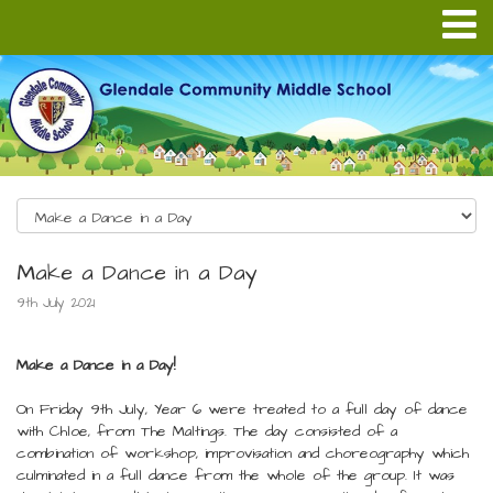
Make a Dance in a Day
9th July 2021
Make a Dance in a Day!
On Friday 9th July, Year 6 were treated to a full day of dance
with Chloe, from The Maltings. The day consisted of a
combination of workshop, improvisation and choreography which
culminated in a full dance from the whole of the group. It was