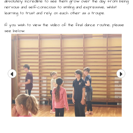
absolutely incredible to see them grow over the day from being
nervous and self-conscious to smiling and expressive, whilst
learning to trust and rely on each other as a troupe.
If you wish to view the video of the final dance routine, please
see below.