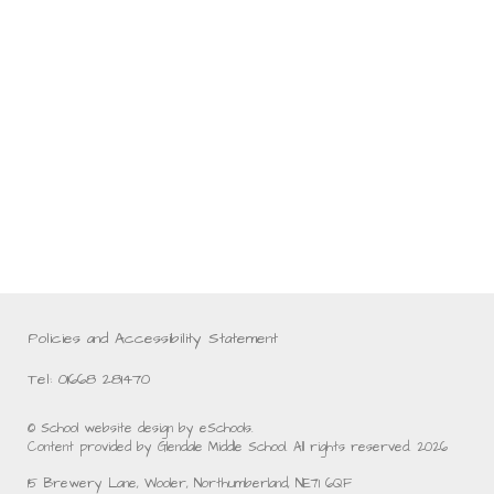
Policies and Accessibility Statement
Tel: 01668 281470
© School website design by eSchools.
Content provided by Glendale Middle School. All rights reserved. 2026
15 Brewery Lane, Wooler, Northumberland, NE71 6QF